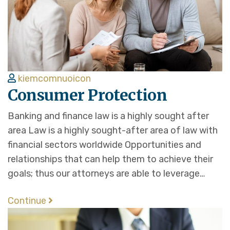
kiemcomnuoicon
Consumer Protection
Banking and finance law is a highly sought after
area Law is a highly sought-after area of law with
financial sectors worldwide Opportunities and
relationships that can help them to achieve their
goals; thus our attorneys are able to leverage…
Continue