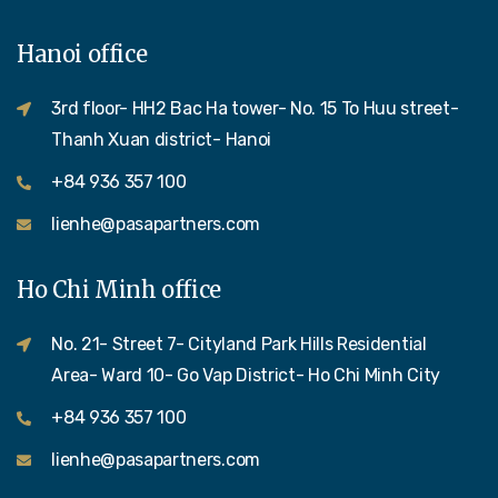
Hanoi office
3rd floor- HH2 Bac Ha tower- No. 15 To Huu street-
Thanh Xuan district- Hanoi
+84 936 357 100
lienhe@pasapartners.com
Ho Chi Minh office
No. 21- Street 7- Cityland Park Hills Residential
Area- Ward 10- Go Vap District- Ho Chi Minh City
+84 936 357 100
lienhe@pasapartners.com