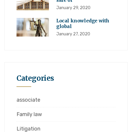
sale of
January 29, 2020
Local knowledge with
global
January 27, 2020
Categories
associate
Family law
Litigation