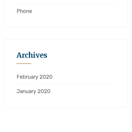
Phone
Archives
February 2020
January 2020