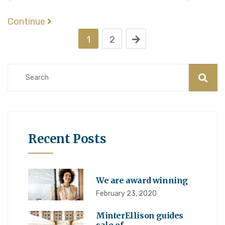
Continue
1
2
Recent Posts
We are award winning
February 23, 2020
MinterEllison guides