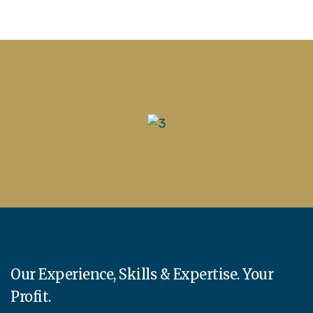
Our Experience, Skills & Expertise. Your
Profit.