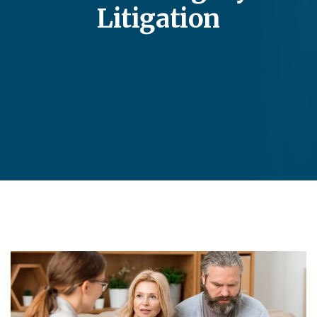
Litigation