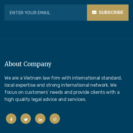
SUBSCRIBE
About Company
We are a Vietnam law firm with international standard,
local expertise and strong international network. We
focus on customers’ needs and provide clients with a
high quality legal advice and services.