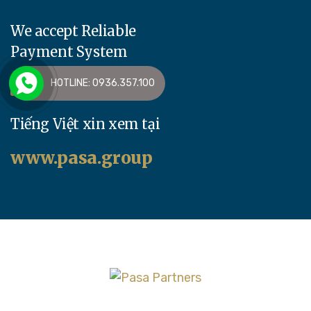
We accept Reliable
Payment System
HOTLINE: 0936.357.100
Tiếng Việt xin xem tại
www.pasa.group