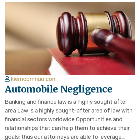
kiemcomnuoicon
Automobile Negligence
Banking and finance law is a highly sought after
area Law is a highly sought-after area of law with
financial sectors worldwide Opportunities and
relationships that can help them to achieve their
goals; thus our attorneys are able to leverage…