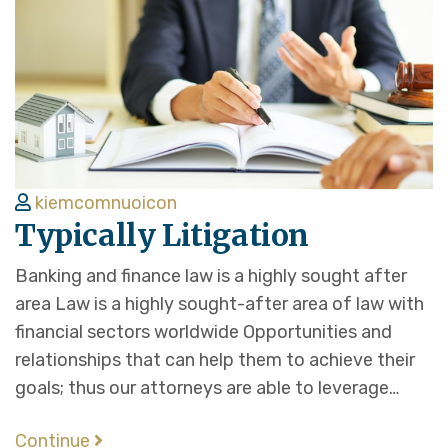
kiemcomnuoicon
Typically Litigation
Banking and finance law is a highly sought after
area Law is a highly sought-after area of law with
financial sectors worldwide Opportunities and
relationships that can help them to achieve their
goals; thus our attorneys are able to leverage…
Continue