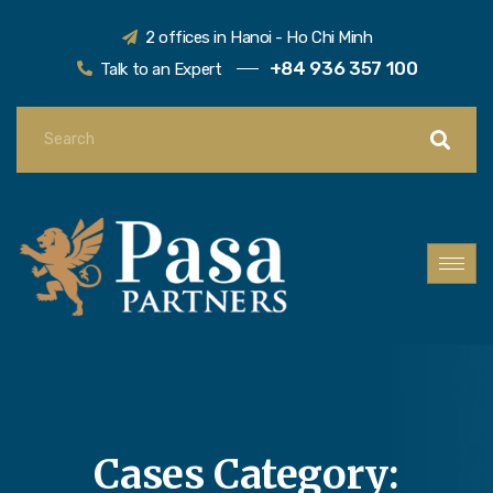
2 offices in Hanoi - Ho Chi Minh
+84 936 357 100
Talk to an Expert
Cases Category: