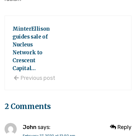
MinterEllison
guides sale of
Nucleus
Network to
Crescent
Capital…
Previous post
2 Comments
John
says:
Reply
February 27, 2020 at 12:50 pm