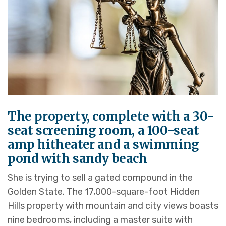
The property, complete with a 30-
seat screening room, a 100-seat
amp hitheater and a swimming
pond with sandy beach
She is trying to sell a gated compound in the
Golden State. The 17,000-square-foot Hidden
Hills property with mountain and city views boasts
nine bedrooms, including a master suite with