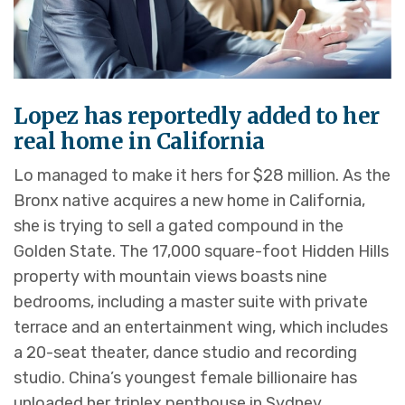
Lopez has reportedly added to her
real home in California
Lo managed to make it hers for $28 million. As the
Bronx native acquires a new home in California,
she is trying to sell a gated compound in the
Golden State. The 17,000 square-foot Hidden Hills
property with mountain views boasts nine
bedrooms, including a master suite with private
terrace and an entertainment wing, which includes
a 20-seat theater, dance studio and recording
studio. China’s youngest female billionaire has
unloaded her triplex penthouse in Sydney.