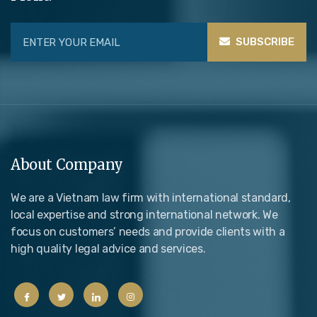
SUBSCRIBE
About Company
We are a Vietnam law firm with international standard,
local expertise and strong international network. We
focus on customers’ needs and provide clients with a
high quality legal advice and services.