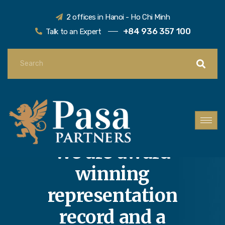
2 offices in Hanoi - Ho Chi Minh
+84 936 357 100
Talk to an Expert
We are award
winning
representation
record and a