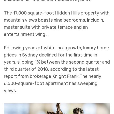
The 17,000 square-foot Hidden Hills property with
mountain views boasts nine bedrooms, includin.
master suite with private terrace and an
entertainment wing .
Following years of white-hot growth, luxury home
prices in Sydney declined for the first time in
years, slipping 1% between the second quarter and
third quarter of 2018, according to the latest
report from brokerage Knight Frank.The nearly
6,500-square-foot apartment has sweeping
views.