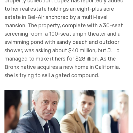
property collection. Lopez has reportedly added
to her real estate holdings an eight-plus acre
estate in Bel-Air anchored by a multi-level
mansion. The property, complete with a 30-seat
screening room, a 100-seat amphitheater and a
swimming pond with sandy beach and outdoor
shower, was asking about $40 million, but J. Lo
managed to make it hers for $28 illion. As the
Bronx native acquires a new home in California,
she is trying to sell a gated compound.