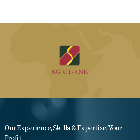
Our Experience, Skills & Expertise. Your
Profit.