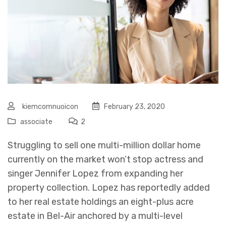
kiemcomnuoicon
February 23, 2020
associate
2
Struggling to sell one multi-million dollar home
currently on the market won’t stop actress and
singer Jennifer Lopez from expanding her
property collection. Lopez has reportedly added
to her real estate holdings an eight-plus acre
estate in Bel-Air anchored by a multi-level