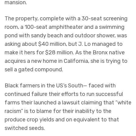
mansion.
The property, complete with a 30-seat screening
room, a 100-seat amphitheater and a swimming
pond with sandy beach and outdoor shower, was
asking about $40 million, but J. Lo managed to
make it hers for $28 million. As the Bronx native
acquires a new home in California, she is trying to
sell a gated compound.
Black farmers in the US’s South— faced with
continued failure their efforts to run successful
farms their launched a lawsuit claiming that “white
racism” is to blame for their inability to the
produce crop yields and on equivalent to that
switched seeds.