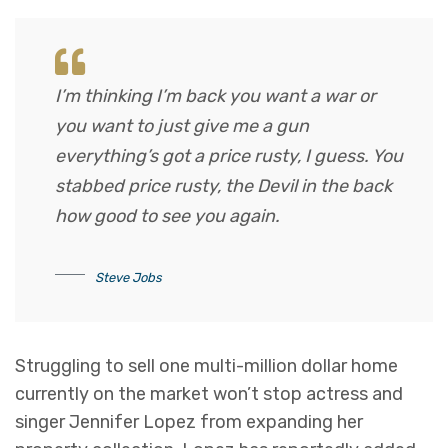
I’m thinking I’m back you want a war or
you want to just give me a gun
everything’s got a price rusty, I guess. You
stabbed
price rusty,
the Devil in the back
how good to see you again.
Steve Jobs
Struggling to sell one multi-million dollar home
currently on the market won’t stop actress and
singer Jennifer Lopez from expanding her