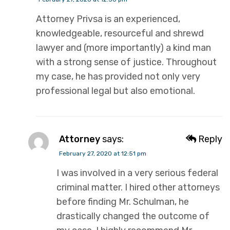
Attorney Privsa is an experienced,
knowledgeable, resourceful and shrewd
lawyer and (more importantly) a kind man
with a strong sense of justice. Throughout
my case, he has provided not only very
professional legal but also emotional.
Attorney
says:
Reply
February 27, 2020 at 12:51 pm
I was involved in a very serious federal
criminal matter. I hired other attorneys
before finding Mr. Schulman, he
drastically changed the outcome of