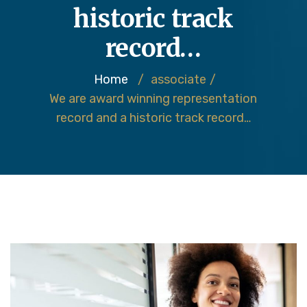
historic track
record…
Home
/
associate
/
We are award winning representation
record and a historic track record…