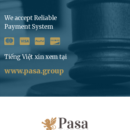
We accept Reliable
Payment System
Tiếng Việt xin xem tại
www.pasa.group