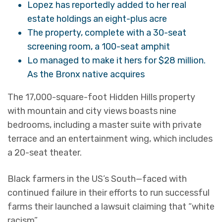
Lopez has reportedly added to her real
estate holdings an eight-plus acre
The property, complete with a 30-seat
screening room, a 100-seat amphit
Lo managed to make it hers for $28 million.
As the Bronx native acquires
The 17,000-square-foot Hidden Hills property
with mountain and city views boasts nine
bedrooms, including a master suite with private
terrace and an entertainment wing, which includes
a 20-seat theater.
Black farmers in the US’s South—faced with
continued failure in their efforts to run successful
farms their launched a lawsuit claiming that “white
racism”