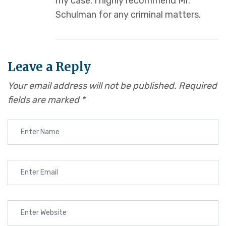
my case. I highly recommend Mr.
Schulman for any criminal matters.
Leave a Reply
Your email address will not be published.
Required
fields are marked
*