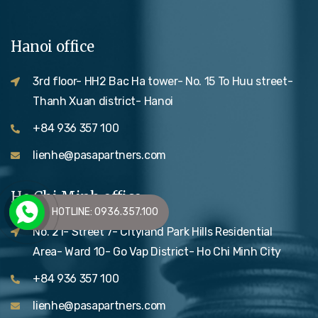
Hanoi office
3rd floor- HH2 Bac Ha tower- No. 15 To Huu street-
Thanh Xuan district- Hanoi
+84 936 357 100
lienhe@pasapartners.com
Ho Chi Minh office
HOTLINE: 0936.357.100
No. 21- Street 7- Cityland Park Hills Residential
Area- Ward 10- Go Vap District- Ho Chi Minh City
+84 936 357 100
lienhe@pasapartners.com