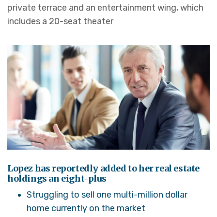
private terrace and an entertainment wing, which
includes a 20-seat theater
Lopez has reportedly added to her real estate
holdings an eight-plus
Struggling to sell one multi-million dollar
home currently on the market