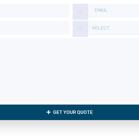
SELECT
GET YOUR QUOTE