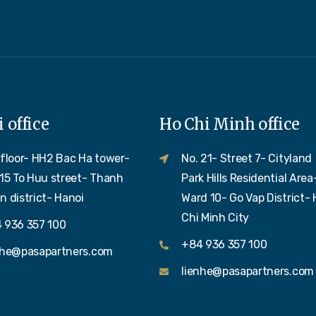
 office
Ho Chi Minh office
 floor- HH2 Bac Ha tower-
No. 21- Street 7- Cityland
 15 To Huu street- Thanh
Park Hills Residential Area
n district- Hanoi
Ward 10- Go Vap District- 
Chi Minh City
 936 357 100
+84 936 357 100
nhe@pasapartners.com
lienhe@pasapartners.com