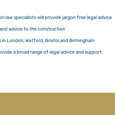
 law specialists will provide jargon free legal advice
 and advice to the construction
es in London, Watford, Bristol and Birmingham
provide a broad range of legal advice and support.