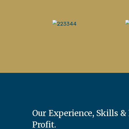
Our Experience, Skills & 
Profit.