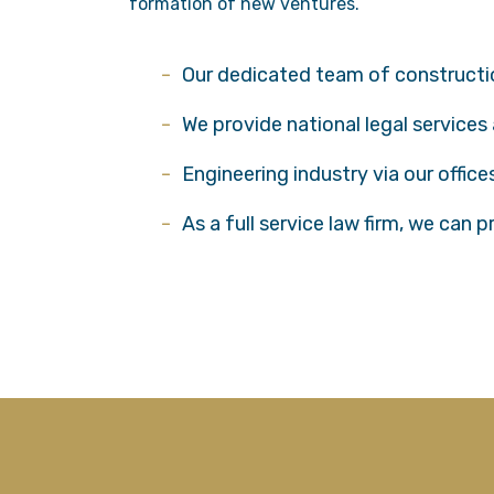
formation of new ventures.
Our dedicated team of construction
We provide national legal services
Engineering industry via our offic
As a full service law firm, we can 