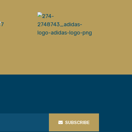
SUBSCRIBE