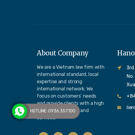
About Company
Hanoi
We are a Vietnam law firm with
3rd
international standard, local
No.
expertise and strong
Xua
international network. We
focus on customers’ needs
+84
and provide clients with a high
lie
quality legal advice and
HOTLINE: 0936.357.100
services.