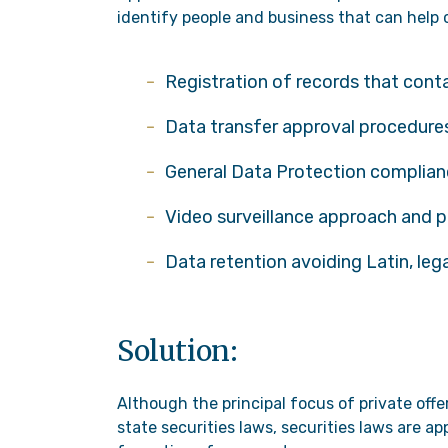
identify people and business that can help c
Registration of records that cont
Data transfer approval procedures
General Data Protection complia
Video surveillance approach and p
Data retention avoiding Latin, leg
Solution:
Although the principal focus of private off
state securities laws, securities laws are a