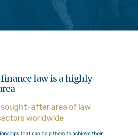
finance law is a highly
area
y sought-after area of law
 sectors worldwide
ionships that can help them to achieve their