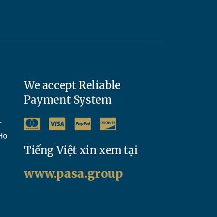
We accept Reliable
Payment System
-
Ho
Tiếng Việt xin xem tại
www.pasa.group