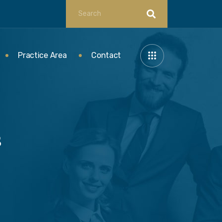
Practice Area
Contact
s