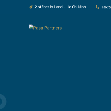
2 offices in Hanoi - Ho Chi Minh
Talk 