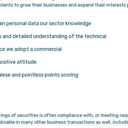
lients to grow their businesses and expand their interests p
ain personal data our sector knowledge
 and detailed understanding of the technical
nce we adopt a commercial
ositive attitude
alese and pointless points scoring
erings of securities is often compliance with, or meeting r
pplicable in many other business transactions as well, inclu