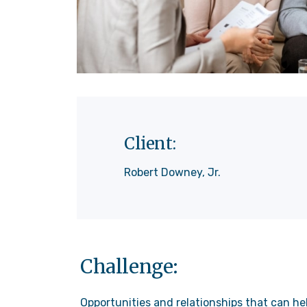
Client:
Robert Downey, Jr.
Challenge:
Opportunities and relationships that can he