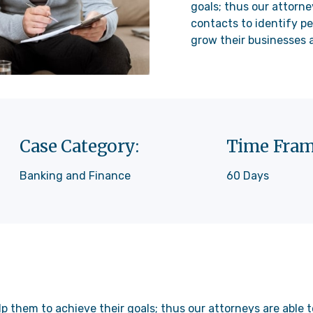
goals; thus our attorne
contacts to identify pe
grow their businesses a
Case Category:
Time Fram
Banking and Finance
60 Days
lp them to achieve their goals; thus our attorneys are able