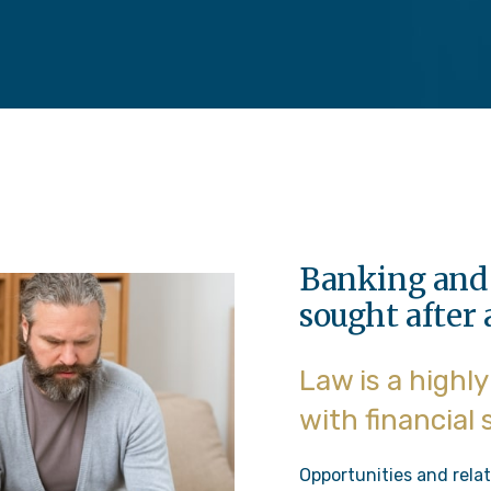
Banking and 
sought after 
Law is a highl
with financial
Opportunities and relat