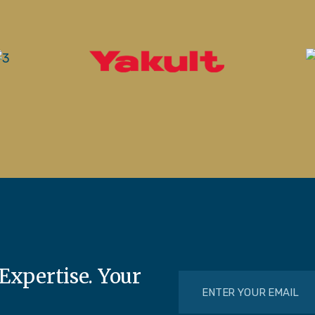
Expertise. Your