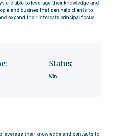
ys are able to leverage their knowledge and
ople and busines that can help clients to
nd expand their interests principal focus.
e:
Status:
Win
 to leverage their knowledge and contacts to