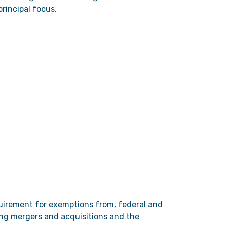
rincipal focus.
equirement for exemptions from, federal and
ding mergers and acquisitions and the