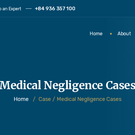
+84 936 357 100
to an Expert
Home
About
Medical Negligence Case
Home
/
Case
/
Medical Negligence Cases