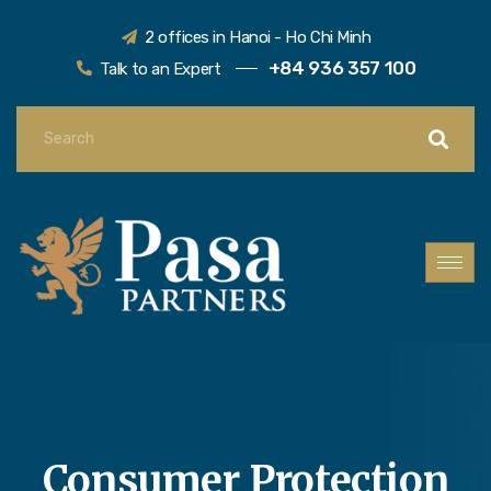
2 offices in Hanoi - Ho Chi Minh
+84 936 357 100
Talk to an Expert
Consumer Protection