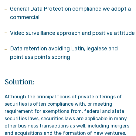
General Data Protection compliance we adopt a
commercial
Video surveillance approach and positive attitude
Data retention avoiding Latin, legalese and
pointless points scoring
Solution:
Although the principal focus of private offerings of
securities is often compliance with, or meeting
requirement for exemptions from, federal and state
securities laws, securities laws are applicable in many
other business transactions as well, including mergers
and acquisitions and the formation of new ventures.