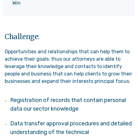
Win
Challenge:
Opportunities and relationships that can help them to
achieve their goals; thus our attorneys are able to
leverage their knowledge and contacts to identify
people and business that can help clients to grow their
businesses and expand their interests principal focus.
Registration of records that contain personal
data our sector knowledge
Data transfer approval procedures and detailed
understanding of the technical