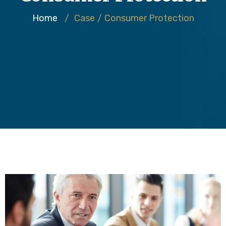
Home
/
Case
/
Consumer Protection