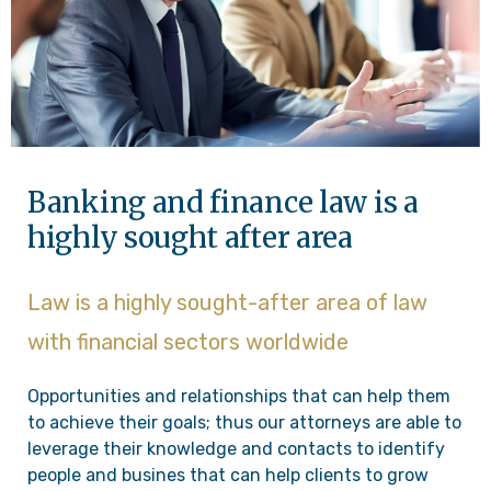
Banking and finance law is a
highly sought after area
Law is a highly sought-after area of law
with financial sectors worldwide
Opportunities and relationships that can help them
to achieve their goals; thus our attorneys are able to
leverage their knowledge and contacts to identify
people and busines that can help clients to grow