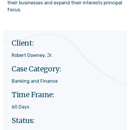
their businesses and expand their interests principal
focus.
Client:
Robert Downey, Jr.
Case Category:
Banking and Finance
Time Frame:
60 Days
Status: