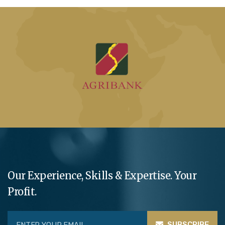
Our Experience, Skills & Expertise. Your
Profit.
SUBSCRIBE