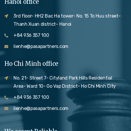
Hanoi office
3rd floor- HH2 Bac Ha tower- No. 15 To Huu street-
Thanh Xuan district- Hanoi
+84 936 357 100
lienhe@pasapartners.com
Ho Chi Minh office
No. 21- Street 7- Cityland Park Hills Residential
Area- Ward 10- Go Vap District- Ho Chi Minh City
+84 936 357 100
lienhe@pasapartners.com