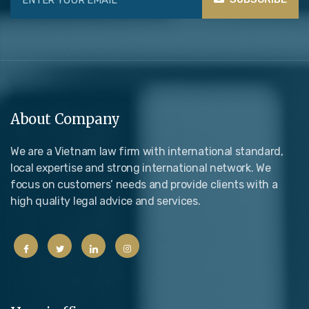
About Company
We are a Vietnam law firm with international standard,
local expertise and strong international network. We
focus on customers’ needs and provide clients with a
high quality legal advice and services.