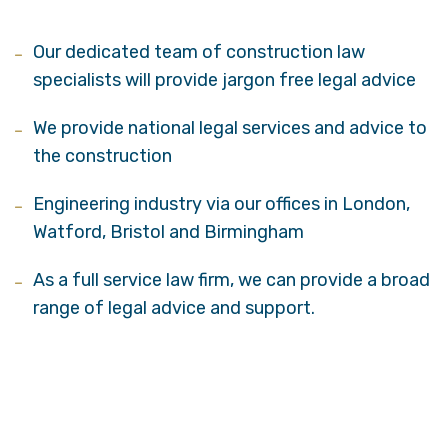
Our dedicated team of construction law
specialists will provide jargon free legal advice
We provide national legal services and advice to
the construction
Engineering industry via our offices in London,
Watford, Bristol and Birmingham
As a full service law firm, we can provide a broad
range of legal advice and support.