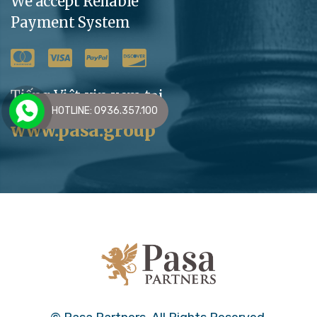
We accept Reliable
Payment System
Tiếng Việt xin xem tại
HOTLINE: 0936.357.100
www.pasa.group